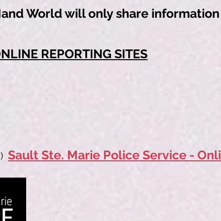
nd World will only share information w
ONLINE REPORTING SITES
Sault Ste. Marie Police Service - Onl
)