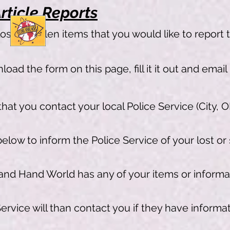
rticle Reports
lost or stolen items that you would like to report 
oad the form on this page, fill it it out and email
hat you contact your local Police Service (City, O
low to inform the Police Service of your lost or
and Hand World has any of your items or informat
ervice will than contact you if they have informat