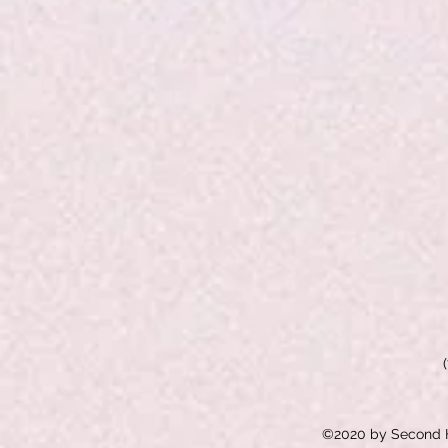
©2020 by Second H