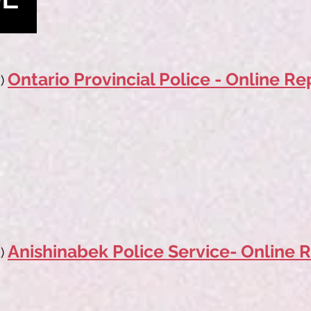
Ontario Provincial Police - Online Re
)
Anishinabek Police Service- Online R
k)